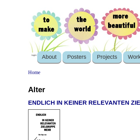
About
Posters
Projects
Wor
login
Home
Alter
ENDLICH IN KEINER RELEVANTEN ZIE