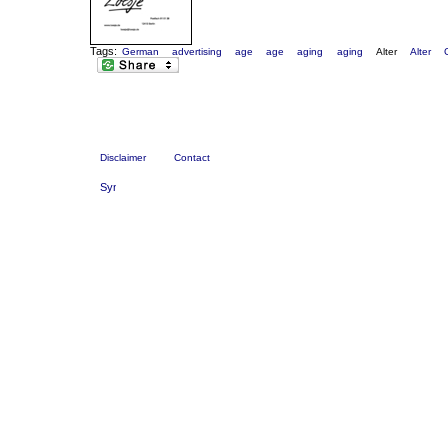
Tags:
German
advertising
age
age
aging
aging
Alter
Alter
Disclaimer
Contact