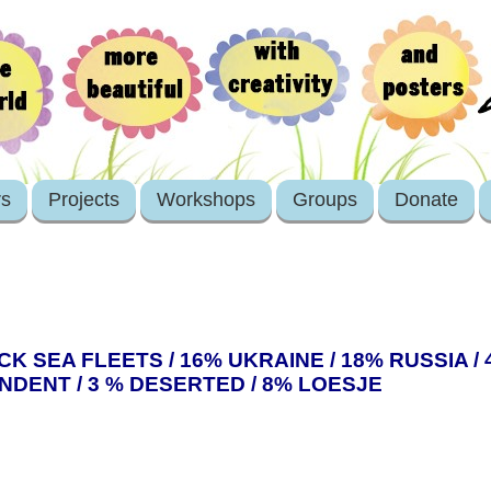
rs
Projects
Workshops
Groups
Donate
 SEA FLEETS / 16% UKRAINE / 18% RUSSIA / 
NDENT / 3 % DESERTED / 8% LOESJE