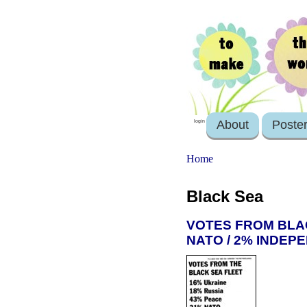
About
Poste
login
Home
Black Sea
VOTES FROM BLACK
NATO / 2% INDEPE