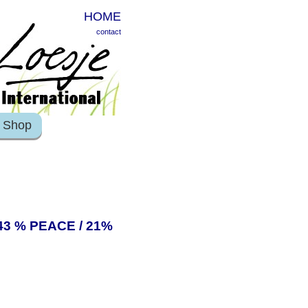
HOME
contact
Shop
43 % PEACE / 21%