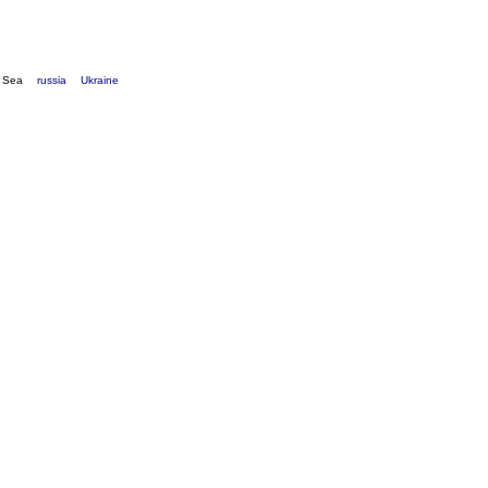
k Sea
russia
Ukraine