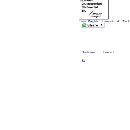
Tags:
English
International
Blac
Disclaimer
Contact