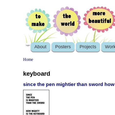
About
Posters
Projects
Wor
login
Home
keyboard
since the pen mightier than sword how