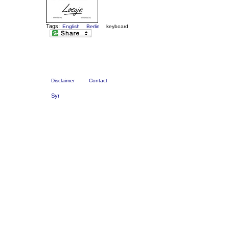
Tags:
English
Berlin
keyboard
Disclaimer
Contact