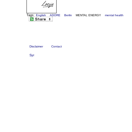
Tags:
English
ADORE
Berlin
MENTAL ENERGY
mental health
Disclaimer
Contact