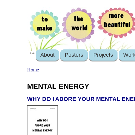
About
Posters
Projects
Wor
login
Home
MENTAL ENERGY
WHY DO I ADORE YOUR MENTAL EN