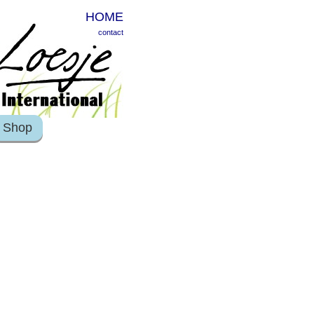
HOME
contact
Shop