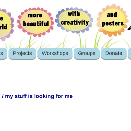
rs
Projects
Workshops
Groups
Donate
 / my stuff is looking for me