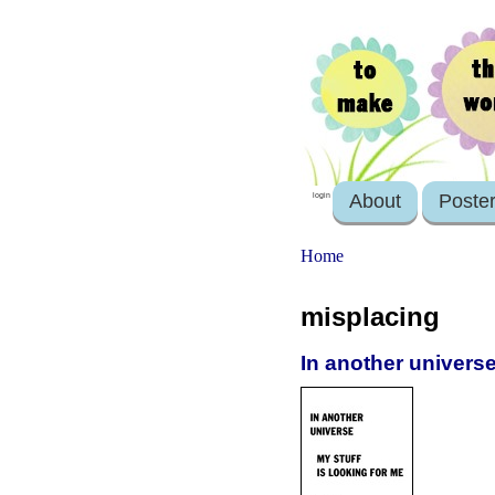
About
Poste
login
Home
misplacing
In another universe