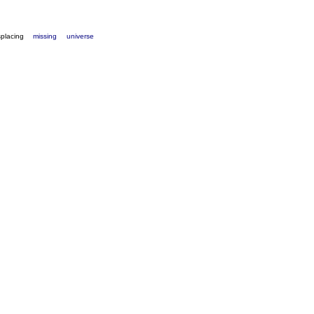
splacing
missing
universe