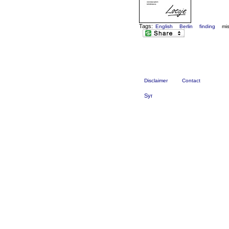
Tags:
English
Berlin
finding
mi
Disclaimer
Contact