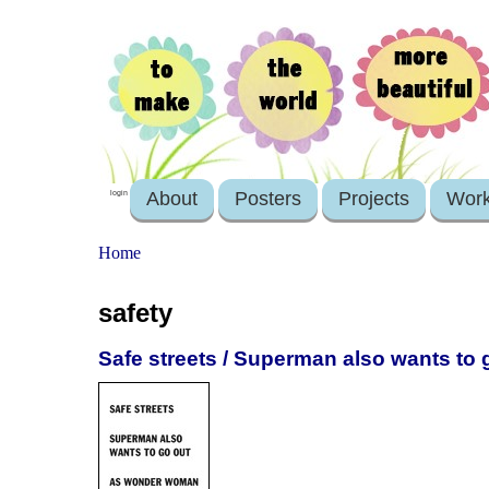
About
Posters
Projects
Wor
login
Home
safety
Safe streets / Superman also wants t