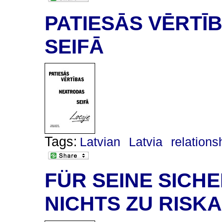
PATIESĀS VĒRTĪ
SEIFĀ
Tags:
Latvian
Latvia
relations
FÜR SEINE SICHE
NICHTS ZU RISK