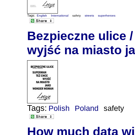
Tags:
English
International
safety
streets
superheroes
Bezpieczne ulice 
wyjść na miasto 
Tags:
Polish
Poland
safety
How much data will