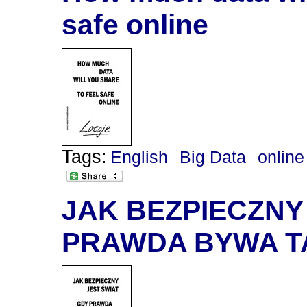
safe online
Tags:
English
Big Data
online
JAK BEZPIECZNY
PRAWDA BYWA T