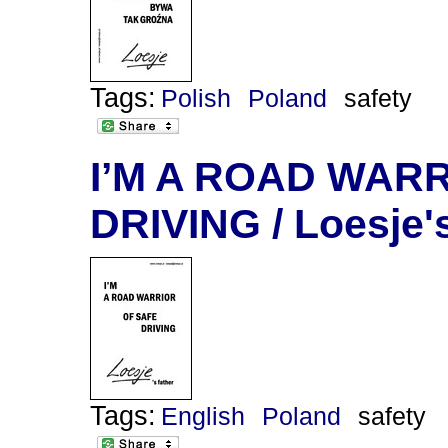
Tags:
Polish
Poland
safety
I’M A ROAD WAR
DRIVING / Loesje's
Tags:
English
Poland
safety