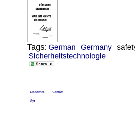
Tags:
German
Germany
safet
Sicherheitstechnologie
Disclaimer
Contact