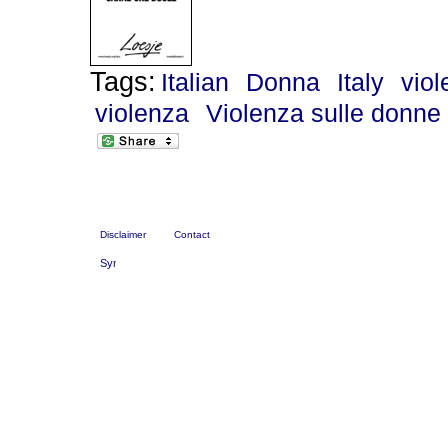
Tags:
Italian
Donna
Italy
vio
violenza
Violenza sulle donne
Disclaimer
Contact