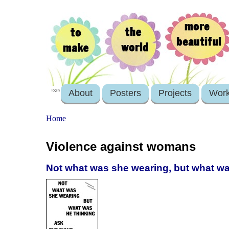
About
Posters
Projects
Wor
login
Home
Violence against womans
Not what was she wearing, but what was