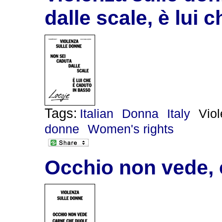
dalle scale, è lui 
Tags:
Italian
Donna
Italy
Vio
donne
Women's rights
Occhio non vede, 