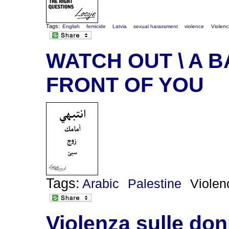
Tags:
English
femicide
Latvia
sexual harassment
violence
Violen
WATCH OUT \ A 
FRONT OF YOU
Tags:
Arabic
Palestine
Violen
Violenza sulle do