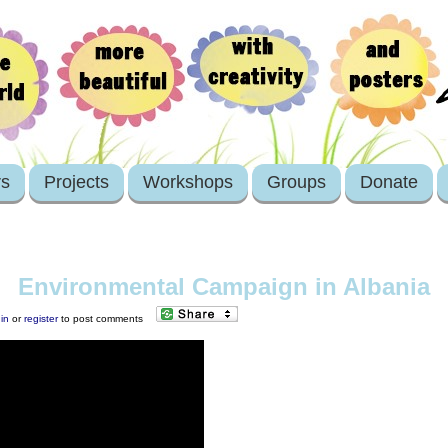
rs
Projects
Workshops
Groups
Donate
Environmental Campaign in Albania
in
or
register
to post comments