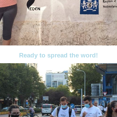
Ready to spread the word!