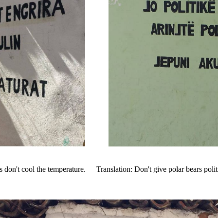
s don't cool the temperature.
Translation: Don't give polar bears polit