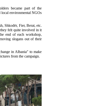
olders became part of the
and local environmental NGOs
h, Shkodër, Fier, Berat, etc.
hey felt quite involved in it
 the end of each workshop,
moving slogans out of their
 change in Albania" to make
pictures from the campaign.