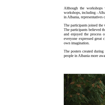
Although the workshops w
workshops, including - Alba
in Albania, representatives 
The participants joined the 
The participants believed th
and enjoyed the process o
everyone expressed great c
own imagination.
The posters created during
people in Albania more awar