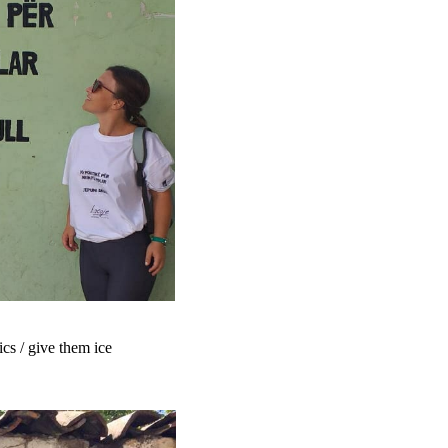
ics / give them ice