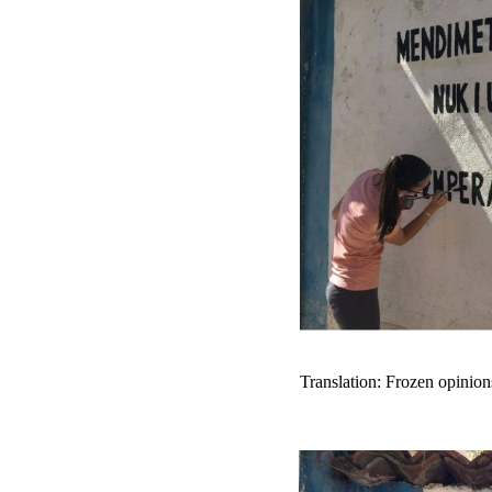
Translation: Frozen opinion