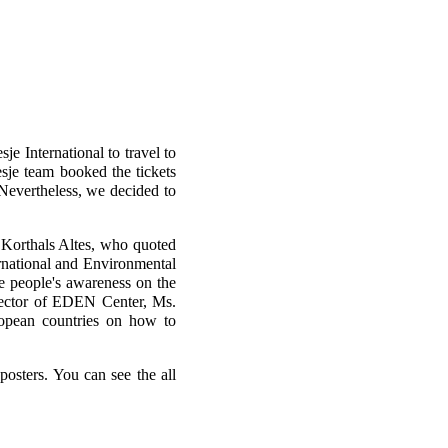
je International to travel to
sje team booked the tickets
Nevertheless, we decided to
Korthals Altes, who quoted
rnational and Environmental
e people's awareness on the
rector of EDEN Center, Ms.
opean countries on how to
posters. You can see the all