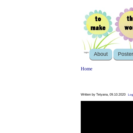
About
Poste
login
Home
Written by Tetyana, 09.10.2020
Log