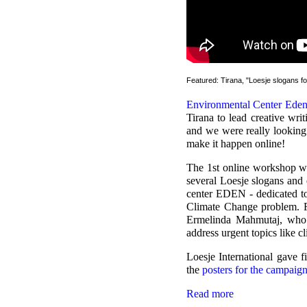
Featured: Tirana, "Loesje slogans f
Environmental Center Ede
Tirana to lead creative wr
and we were really looking
make it happen online!
The 1st online workshop w
several Loesje slogans and
center EDEN - dedicated to
Climate Change problem. F
Ermelinda Mahmutaj, who 
address urgent topics like c
Loesje International gave f
the
posters for the campaig
Read more