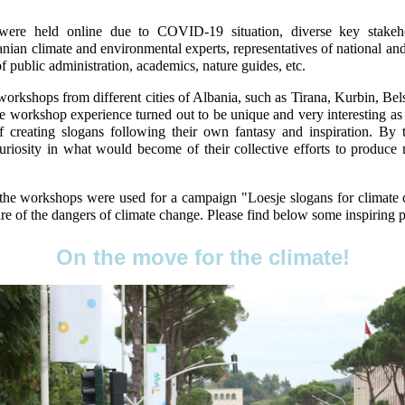
ere held online due to COVID-19 situation, diverse key stakeh
nian climate and environmental experts, representatives of national 
of public administration, academics, nature guides, etc.
workshops from different cities of Albania, such as Tirana, Kurbin, Bels
e workshop experience turned out to be unique and very interesting as t
f creating slogans following their own fantasy and inspiration. By
uriosity in what would become of their collective efforts to produce 
 the workshops were used for a campaign "Loesje slogans for climate
e of the dangers of climate change. Please find below some inspiring 
On the move for the climate!