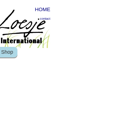
HOME
contact
Shop