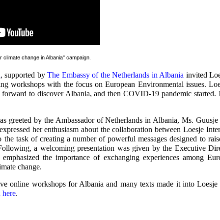
or climate change in Albania" campaign
.
n
, supported by
The Embassy of the Netherlands in Albania
invited Loes
iting workshops with the focus on European Environmental issues. Loe
 forward to discover Albania, and then COVID-19 pandemic started. 
as greeted by the Ambassador of Netherlands in Albania, Ms. Guusje 
 expressed her enthusiasm about the collaboration between Loesje Inte
 the task of creating a number of powerful messages designed to rais
ollowing, a welcoming presentation was given by the Executive Di
emphasized the importance of exchanging experiences among Eur
limate change.
ive online workshops for Albania and many texts made it into Loesje 
n here
.