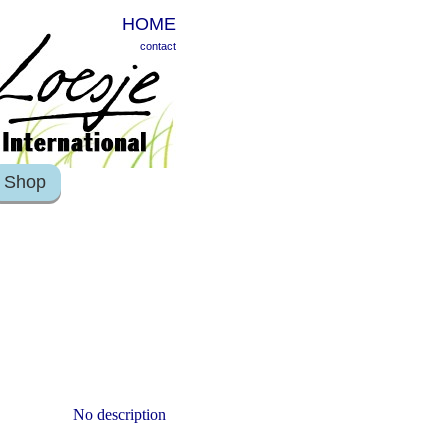
HOME
contact
Shop
No description