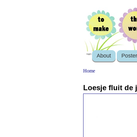
About
Poste
login
Home
Loesje fluit de