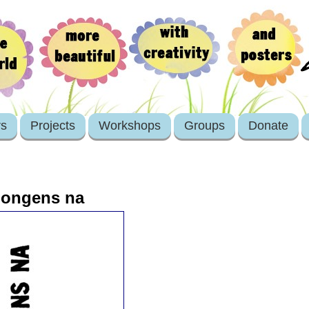
rs
Projects
Workshops
Groups
Donate
 jongens na