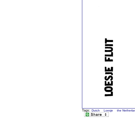
Tags:
Dutch
Loesje
the Netherla