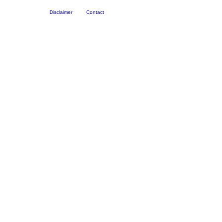
Disclaimer
Contact