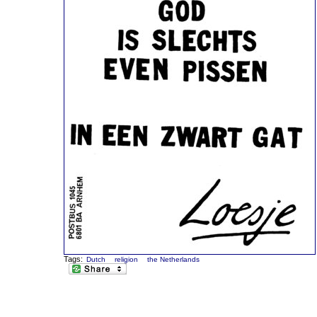
Tags:
Dutch
religion
the Netherlands