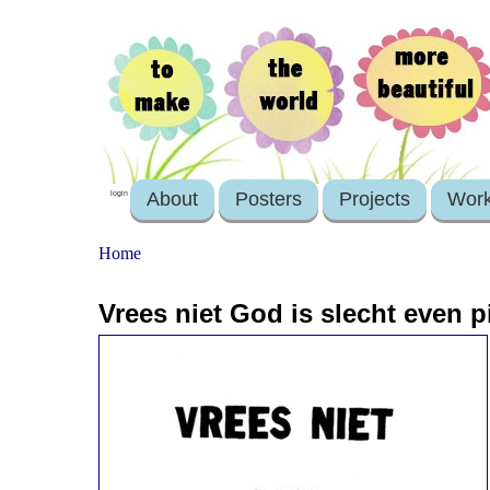
About
Posters
Projects
Wor
login
Home
Vrees niet God is slecht even p