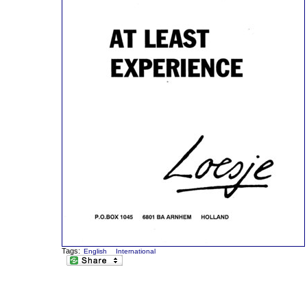
Tags:
English
International