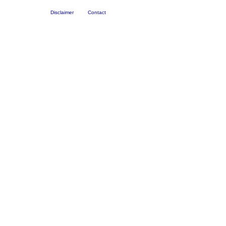
Disclaimer
Contact