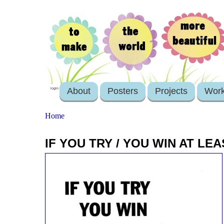
About
Posters
Projects
Wor
login
Home
IF YOU TRY / YOU WIN AT LE