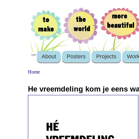
About
Posters
Projects
Wor
login
Home
He vreemdeling kom je eens wa