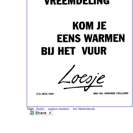
Tags:
Dutch
asylum seekers
the Netherlands