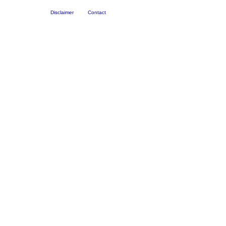
Disclaimer
Contact