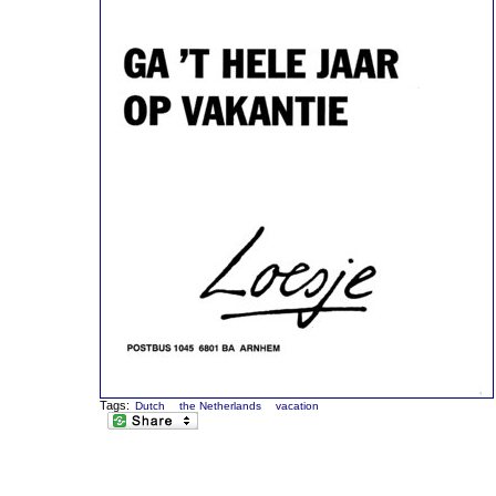
Tags:
Dutch
the Netherlands
vacation