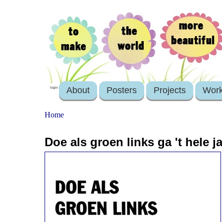
About
Posters
Projects
Wor
login
Home
Doe als groen links ga 't hele j