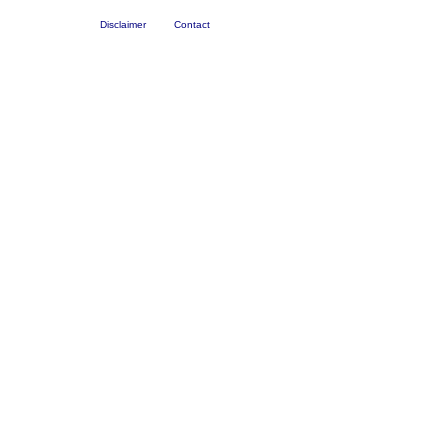
Disclaimer
Contact