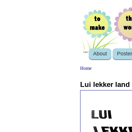
About
Poste
login
Home
Lui lekker lan