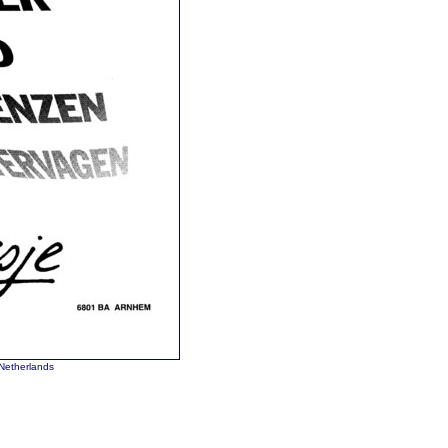
Netherlands