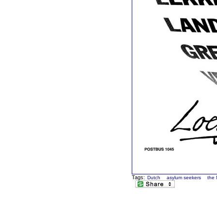
Tags:
Dutch
asylum seekers
the 