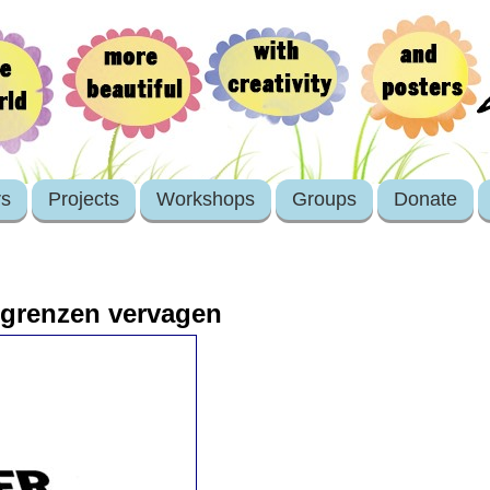
rs
Projects
Workshops
Groups
Donate
d grenzen vervagen