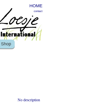
HOME
contact
Shop
No description