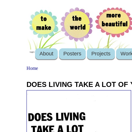
About
Posters
Projects
Wor
login
Home
DOES LIVING TAKE A LOT OF