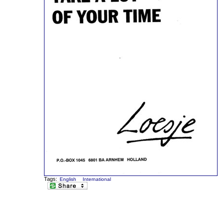
Tags:
English
International