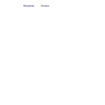
Disclaimer
Contact