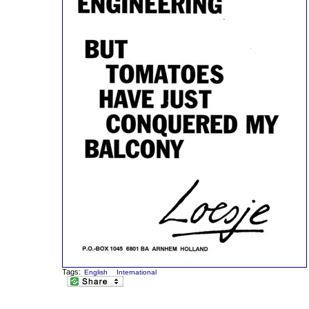
Tags:
English
International