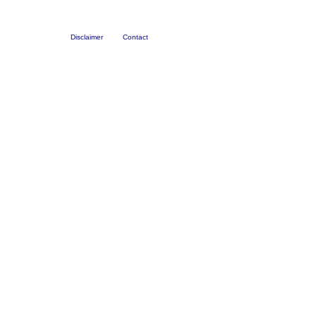
Disclaimer
Contact