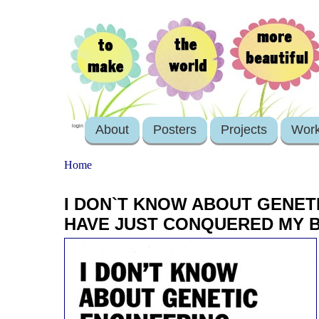
About
Posters
Projects
Wor
login
Home
I DON`T KNOW ABOUT GENET
HAVE JUST CONQUERED MY 