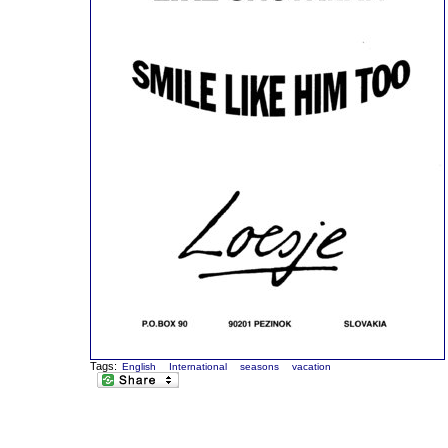
Tags:
English
International
seasons
vacation