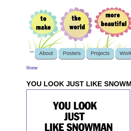
About
Posters
Projects
Wor
login
Home
YOU LOOK JUST LIKE SNOWMA