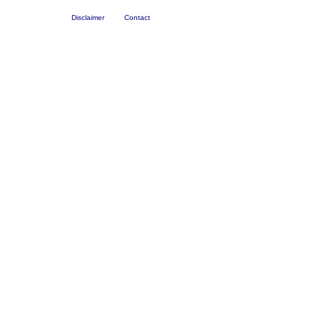
Disclaimer
Contact