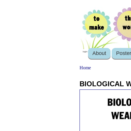
About
Poste
login
Home
BIOLOGICAL W