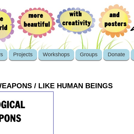
rs
Projects
Workshops
Groups
Donate
EAPONS / LIKE HUMAN BEINGS