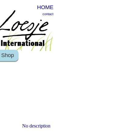
HOME
contact
Shop
No description