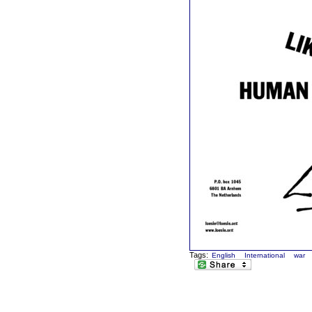
Tags:
English
International
war