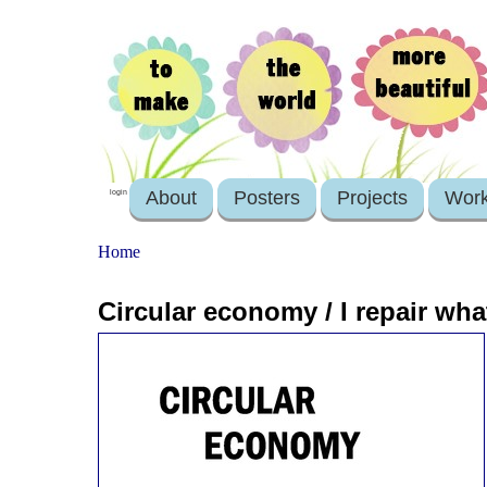
About
Posters
Projects
Wor
login
Home
Circular economy / I repair wha