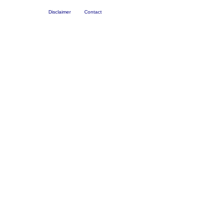
Disclaimer
Contact