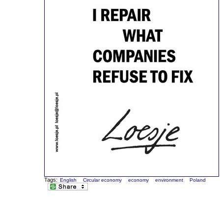
Tags:
English
Circular economy
economy
environment
Poland