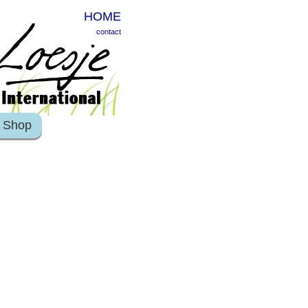
HOME
contact
Shop