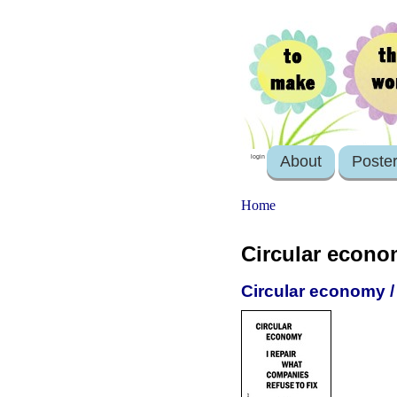
About
Poste
login
Home
Circular econ
Circular economy / 