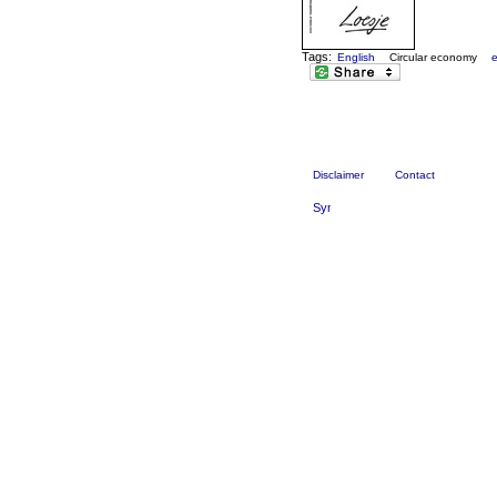
Tags:
English
Circular economy
Disclaimer
Contact