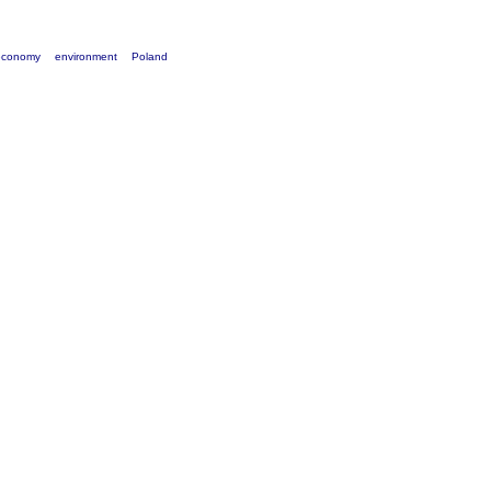
economy
environment
Poland