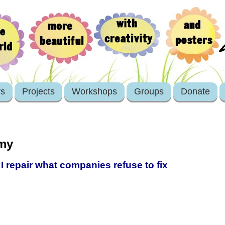
rs
Projects
Workshops
Groups
Donate
omy
I repair what companies refuse to fix