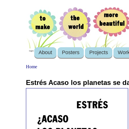
About
Posters
Projects
Wor
login
Home
Estrés Acaso los planetas se da