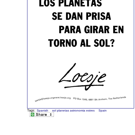
Tags:
Spanish
sol planetas astronomia estres
Spain