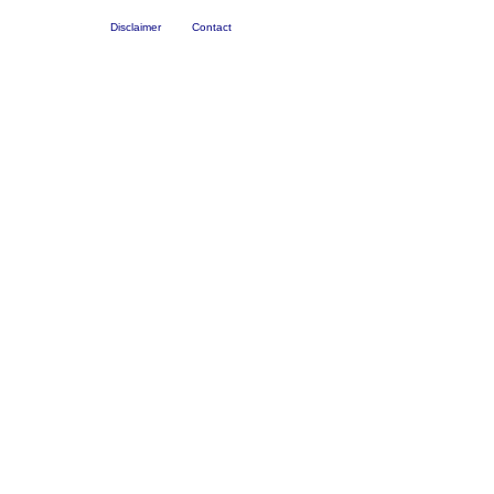
Disclaimer
Contact