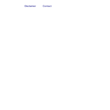
Disclaimer
Contact