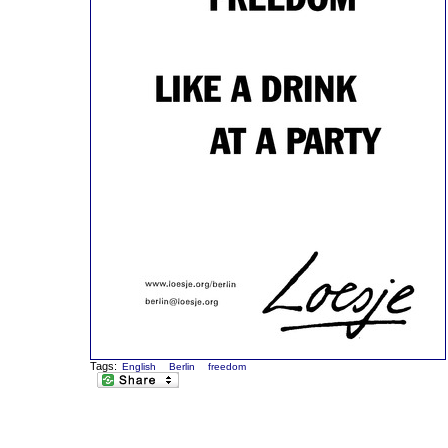
Tags:
English
Berlin
freedom