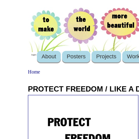
About
Posters
Projects
Wor
login
Home
PROTECT FREEDOM / LIKE A 