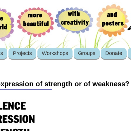
rs
Projects
Workshops
Groups
Donate
expression of strength or of weakness?