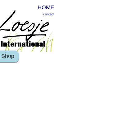
HOME
contact
Shop