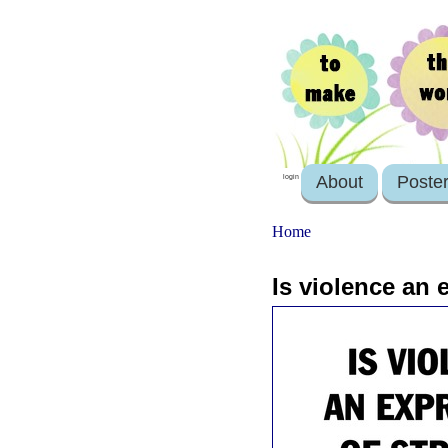
About
Poste
login
Home
Is violence an 