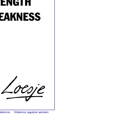
violence
Violence against women