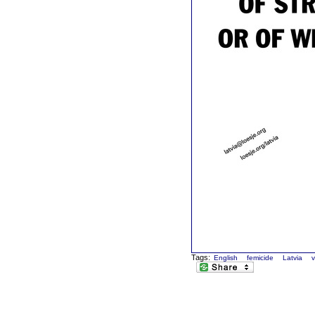
Tags:
English
femicide
Latvia