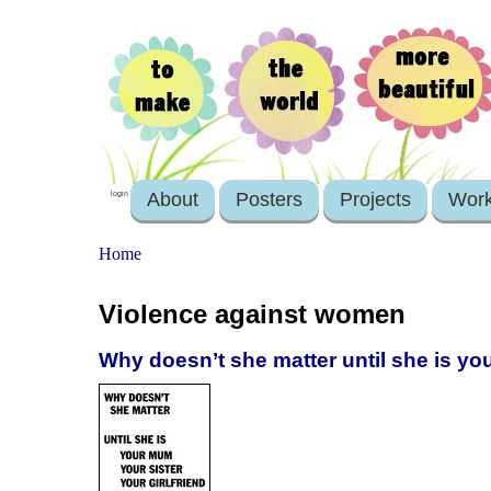
About
Posters
Projects
Wor
login
Home
Violence against women
Why doesn’t she matter until she is you