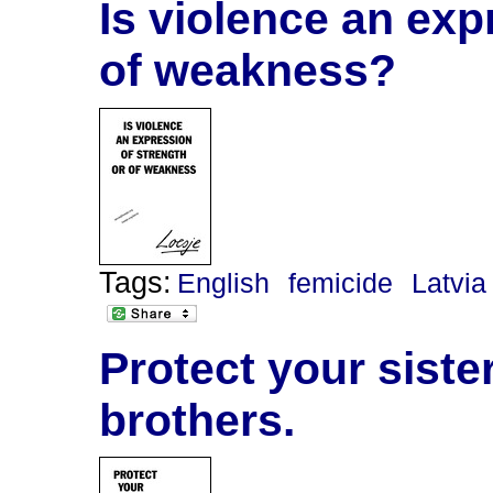
Is violence an exp
of weakness?
Tags:
English
femicide
Latvia
Protect your siste
brothers.