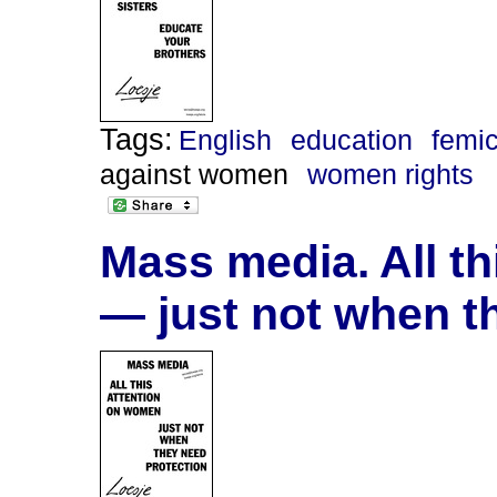
Tags:
English
education
femi
against women
women rights
Mass media. All t
— just not when t