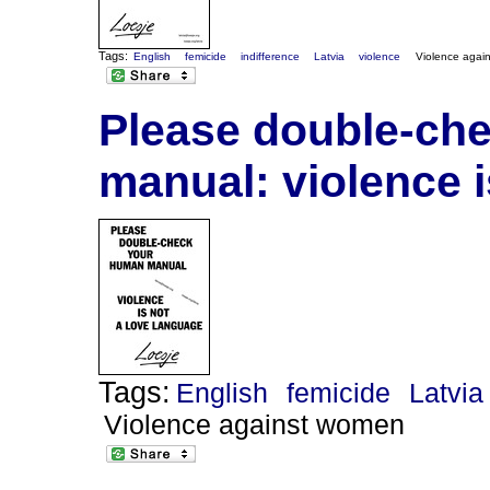
Tags:
English
femicide
indifference
Latvia
violence
Violence agai
Please double-ch
manual: violence i
Tags:
English
femicide
Latvia
Violence against women