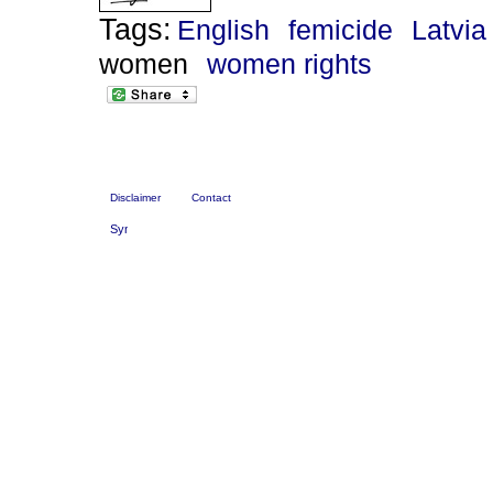
Tags:
English
femicide
Latvia
women
women rights
Disclaimer
Contact