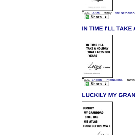
Tags:
Dutch
family
the Netherlan
IN TIME I'LL TAK
Tags:
English
International
famil
LUCKILY MY GRAN