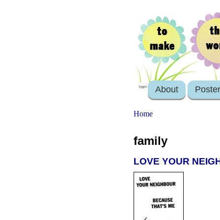
About
Poste
login
Home
family
LOVE YOUR NEIGH