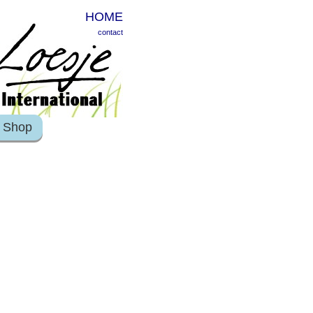
HOME
contact
Shop