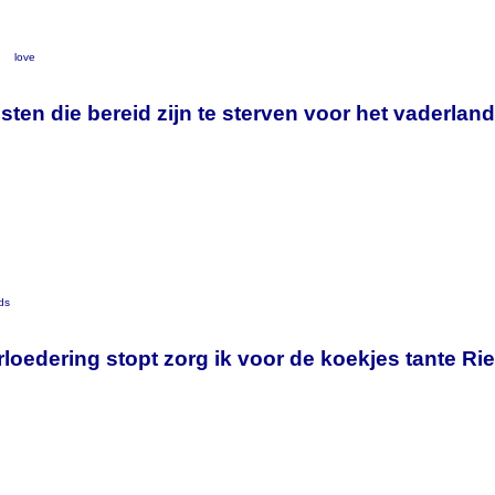
y
love
listen die bereid zijn te sterven voor het vaderla
ds
loedering stopt zorg ik voor de koekjes tante Ri