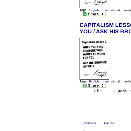
Tags:
English
International
famil
CAPITALISM LES
YOU / ASK HIS B
Tags:
English
International
famil
« first
‹ previou
Disclaimer
Contact