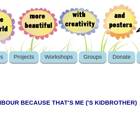
rs
Projects
Workshops
Groups
Donate
BOUR BECAUSE THAT'S ME ('S KIDBROTHER)