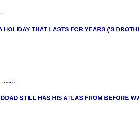
ds
E A HOLIDAY THAT LASTS FOR YEARS ('S BROTH
y
vacation
DDAD STILL HAS HIS ATLAS FROM BEFORE W