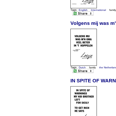
Tags:
English
International
famil
Volgens mij was m'
Tags:
Dutch
family
the Netherlan
IN SPITE OF WARN