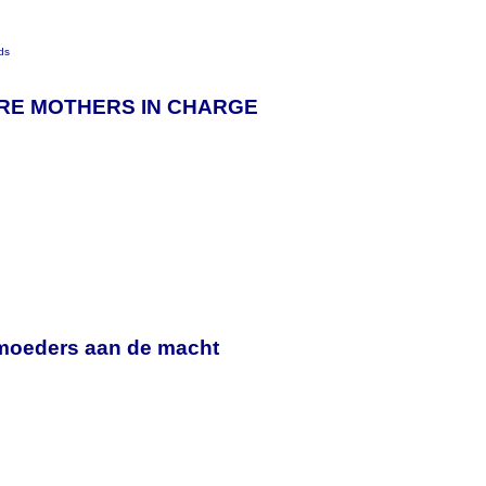
ds
ORE MOTHERS IN CHARGE
y
moeders aan de macht