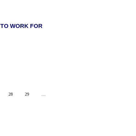
 TO WORK FOR
28
29
…