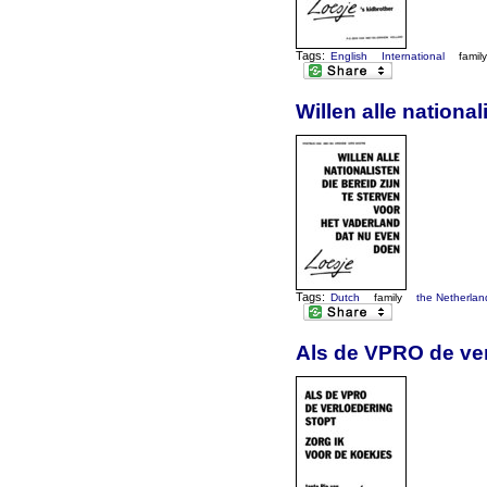
Tags:
English
International
famil
Willen alle nationa
Tags:
Dutch
family
the Netherlan
Als de VPRO de ver