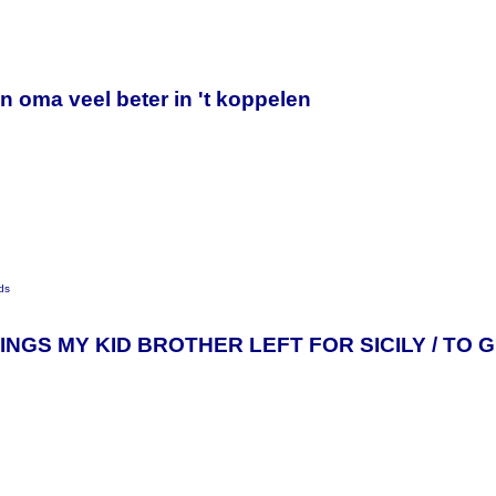
y
n oma veel beter in 't koppelen
ds
INGS MY KID BROTHER LEFT FOR SICILY / TO 