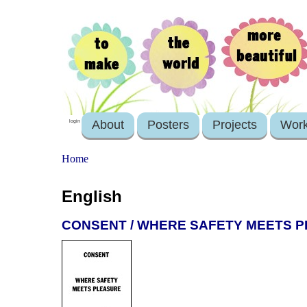
About
Posters
Projects
Wor
login
Home
English
CONSENT / WHERE SAFETY MEETS 