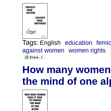
Tags:
English
education
femi
against women
women rights
How many women d
the mind of one al