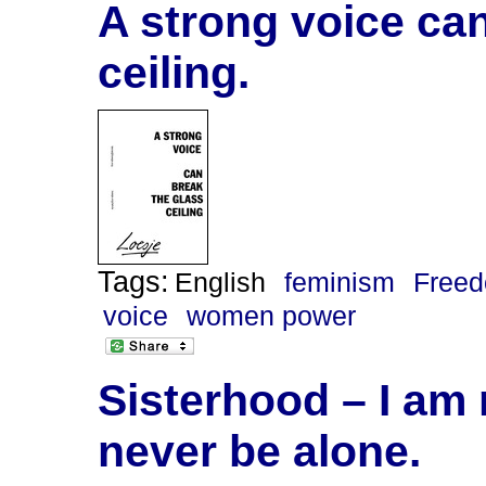
A strong voice can
ceiling.
Tags:
English
feminism
Freed
voice
women power
Sisterhood – I am 
never be alone.