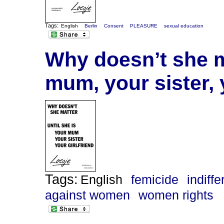
Tags:
English
Berlin
Consent
PLEASURE
sexual education
Why doesn’t she ma
mum, your sister, 
Tags:
English
femicide
indiff
against women
women rights