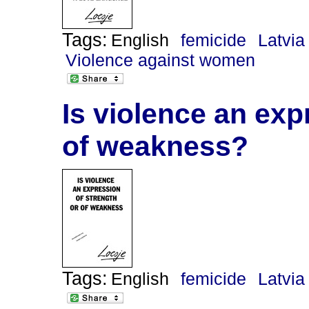
Tags:
English
femicide
Latvia
Violence against women
Is violence an exp
of weakness?
Tags:
English
femicide
Latvia