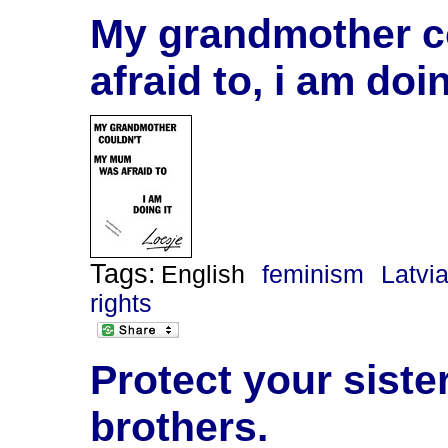
My grandmother c
afraid to, i am doin
Tags:
English
feminism
Latvi
rights
Protect your siste
brothers.