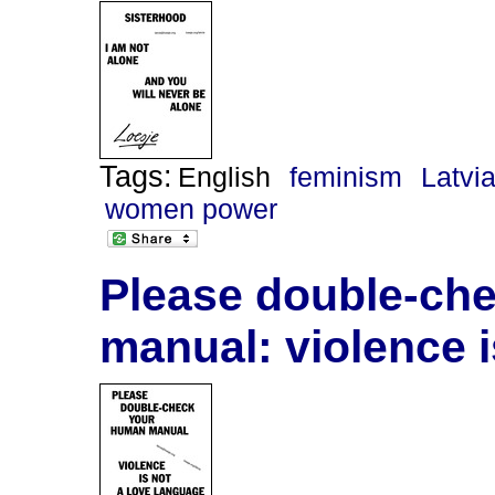
Tags:
English
feminism
Latvi
women power
Please double-ch
manual: violence i