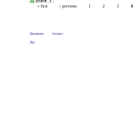
« first
‹ previous
1
2
3
4
Disclaimer
Contact