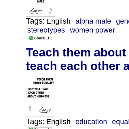
Tags:
English
alpha male
gen
stereotypes
women power
Teach them about e
teach each other 
Tags:
English
education
equal