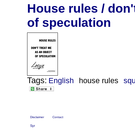
House rules / don'
of speculation
Tags:
English
house rules
squ
Disclaimer
Contact