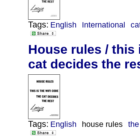
Tags:
English
International
ca
House rules / this 
cat decides the re
Tags:
English
house rules
the