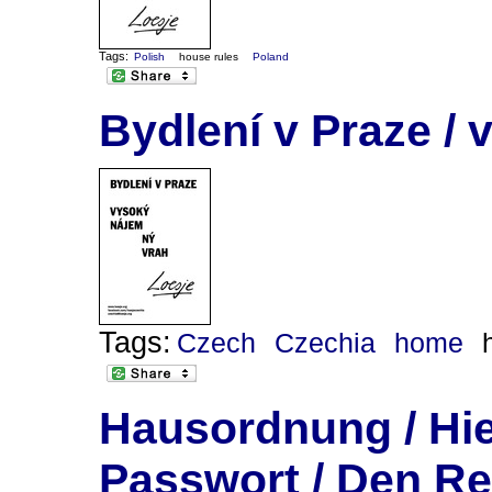
Tags:
Polish
house rules
Poland
Bydlení v Praze / 
Tags:
Czech
Czechia
home
Hausordnung / Hie
Passwort / Den Re