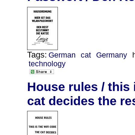
Tags:
German
cat
Germany
technology
House rules / this 
cat decides the re