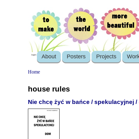
About
Posters
Projects
Wor
login
Home
house rules
Nie chcę żyć w bańce / spekulacyjnej 