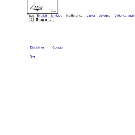
Tags:
English
femicide
indifference
Latvia
violence
Violence agai
Disclaimer
Contact