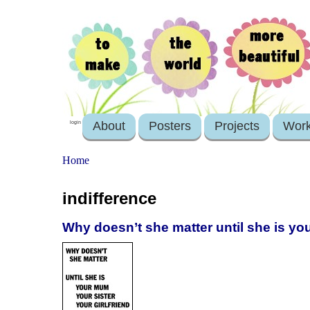
About
Posters
Projects
Wor
login
Home
indifference
Why doesn’t she matter until she is you