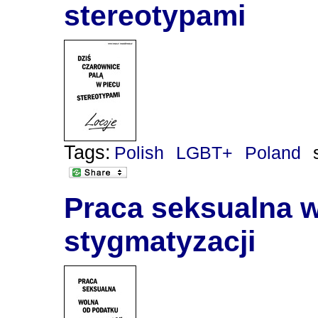
stereotypami
Tags:
Polish
LGBT+
Poland
Praca seksualna 
stygmatyzacji