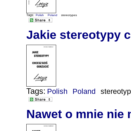
Tags:
Polish
Poland
stereotypes
Jakie stereotypy 
Tags:
Polish
Poland
stereoty
Nawet o mnie nie 