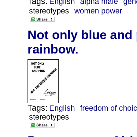
Tags:
English
alpha male
gen
stereotypes
women power
Not only blue and 
rainbow.
Tags:
English
freedom of choi
stereotypes