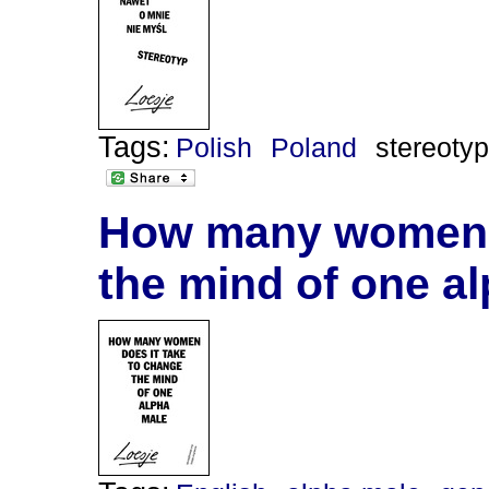
Tags:
Polish
Poland
stereoty
How many women d
the mind of one al