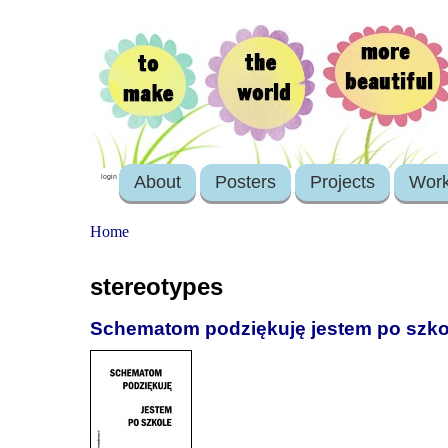
About
Posters
Projects
Wor
login
Home
stereotypes
Schematom podziękuję jestem po szko