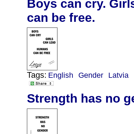
Boys can cry. Gir
can be free.
Tags:
English
Gender
Latvia
Strength has no g