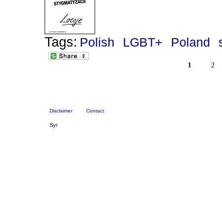
Tags:
Polish
LGBT+
Poland
1
2
Disclaimer
Contact