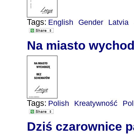
Tags:
English
Gender
Latvia
Na miasto wycho
Tags:
Polish
Kreatywność
Po
Dziś czarownice p