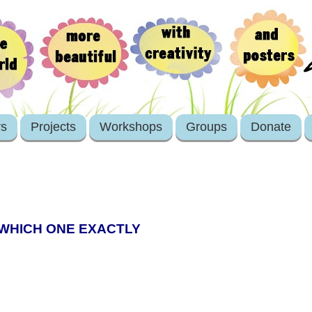
rs
Projects
Workshops
Groups
Donate
 WHICH ONE EXACTLY