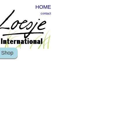
HOME
contact
Shop