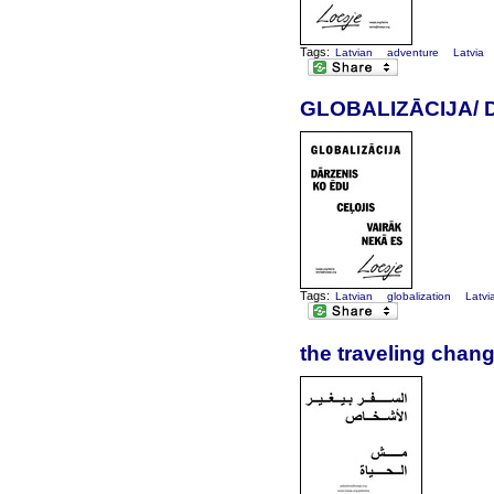
Tags:
Latvian
adventure
Latvia
GLOBALIZĀCIJA/ 
Tags:
Latvian
globalization
Latvi
the traveling chang