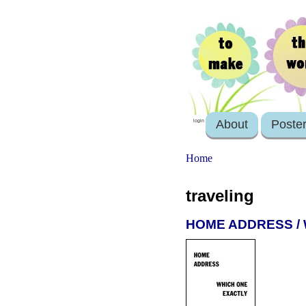
About
Poste
login
Home
traveling
HOME ADDRESS /