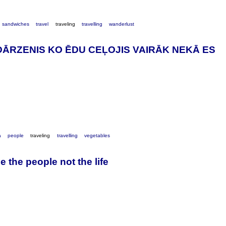
sandwiches
travel
traveling
travelling
wanderlust
DĀRZENIS KO ĒDU CEĻOJIS VAIRĀK NEKĀ ES
a
people
traveling
travelling
vegetables
e the people not the life