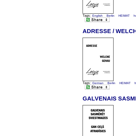
Tags:
English
Berlin
HEIMAT
h
ADRESSE / WELC
Tags:
German
Berlin
HEIMAT
GALVENAIS SASMĒ