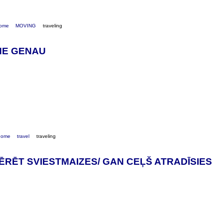
ome
MOVING
traveling
HE GENAU
home
travel
traveling
RĒT SVIESTMAIZES/ GAN CEĻŠ ATRADĪSIES