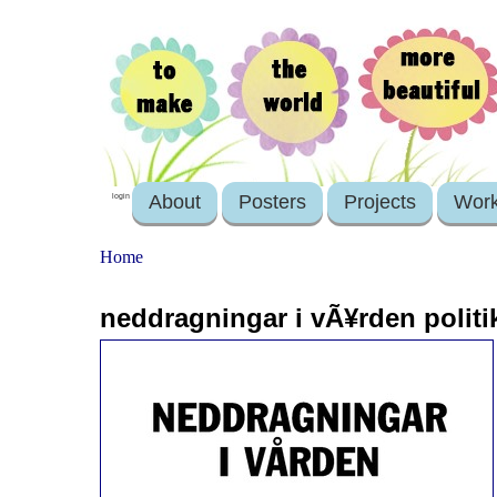
About
Posters
Projects
Wor
login
Home
neddragningar i vÃ¥rden politike