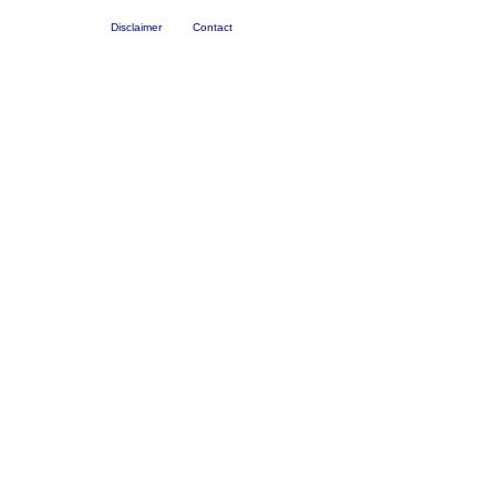
Disclaimer
Contact