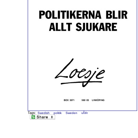
Tags:
Swedish
politik
Sweden
vÃ¥r