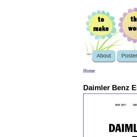
About
Poste
login
Home
Daimler Benz Er