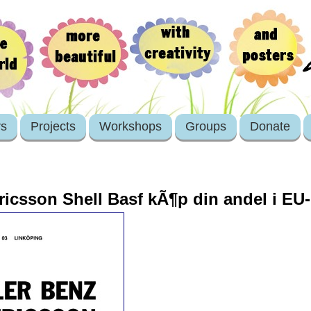
rs
Projects
Workshops
Groups
Donate
icsson Shell Basf kÃ¶p din andel i EU-