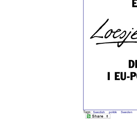
Tags:
Swedish
politik
Sweden