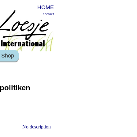
HOME
contact
Shop
politiken
No description