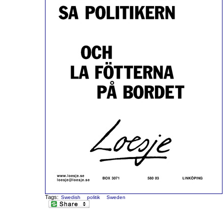
Tags:
Swedish
politik
Sweden