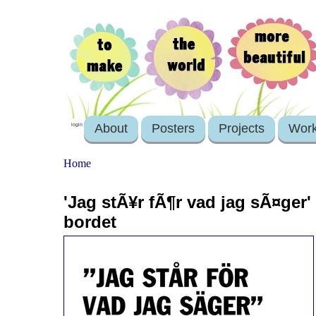
About
Posters
Projects
Wor
login
Home
'Jag stÃ¥r fÃ¶r vad jag sÃ¤ger'
bordet