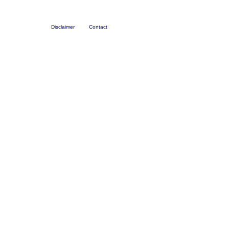
Disclaimer
Contact