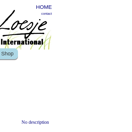
HOME
contact
Shop
No description