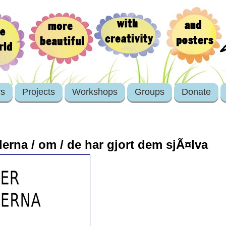
rs
Projects
Workshops
Groups
Donate
lerna / om / de har gjort dem sjÃ¤lva