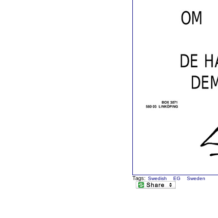
Tags:
Swedish
EG
Sweden