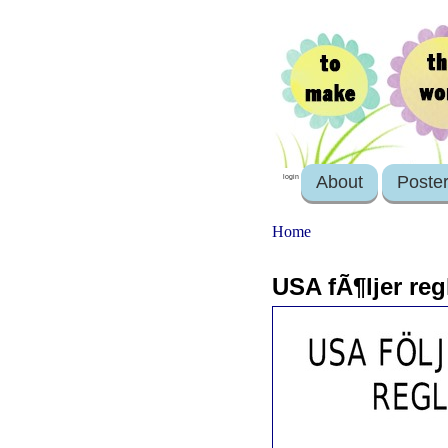
About
Poste
login
Home
USA fÃ¶ljer reg