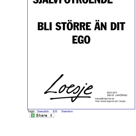
Tags:
Swedish
EG
Sweden