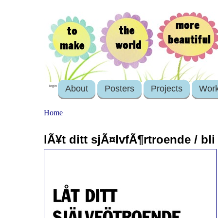
About
Posters
Projects
Wor
login
Home
lÃ¥t ditt sjÃ¤lvfÃ¶rtroende / bl