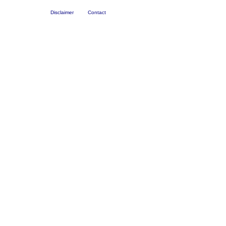
Disclaimer
Contact