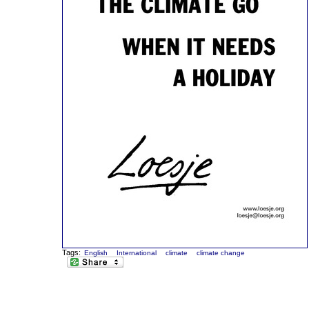
Tags:
English
International
climate
climate change