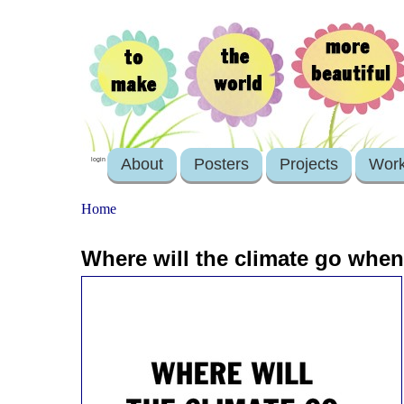
About
Posters
Projects
Wor
login
Home
Where will the climate go when