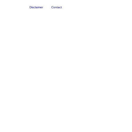
Disclaimer
Contact