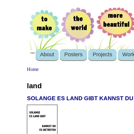
About
Posters
Projects
Wor
login
Home
land
SOLANGE ES LAND GIBT KANNST DU