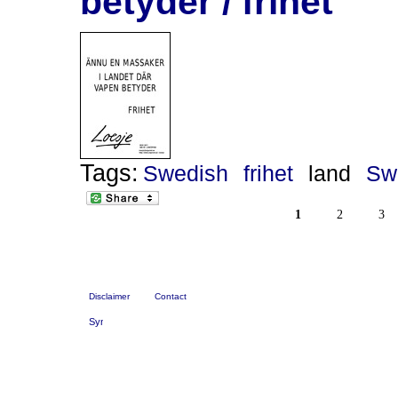
betyder / frihet
Tags:
Swedish
frihet
land
Sw
1
2
3
Disclaimer
Contact