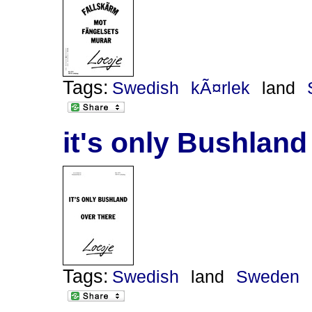
Tags:
Swedish
kÃ¤rlek
land
it's only Bushland
Tags:
Swedish
land
Sweden