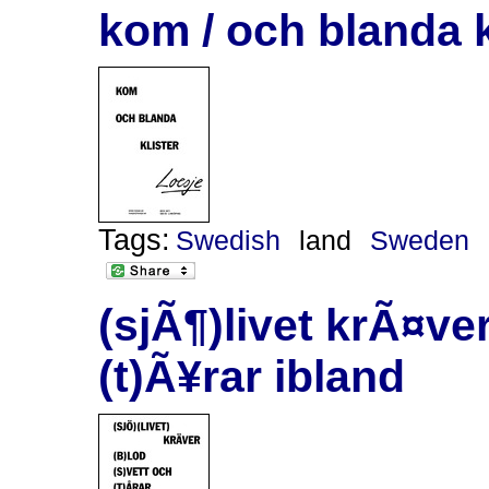
kom / och blanda k
Tags:
Swedish
land
Sweden
(sjÃ¶)livet krÃ¤ver
(t)Ã¥rar ibland