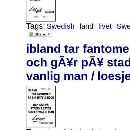
Tags:
Swedish
land
livet
Swe
ibland tar fantome
och gÃ¥r pÃ¥ sta
vanlig man / loes