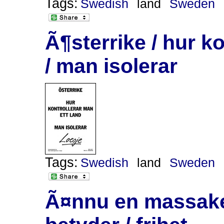
Tags:
Swedish
land
Sweden
Ã¶sterrike / hur k
/ man isolerar
Tags:
Swedish
land
Sweden
Ã¤nnu en massaker