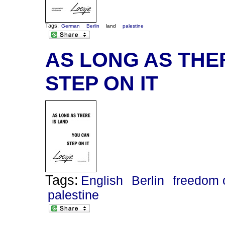
Tags:
German
Berlin
land
palestine
AS LONG AS THER
STEP ON IT
Tags:
English
Berlin
freedom 
palestine