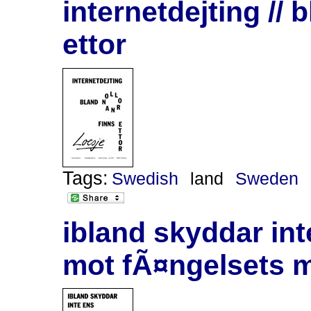
internetdejting // 
ettor
Tags:
Swedish
land
Sweden
ibland skyddar int
mot fÃ¤ngelsets 