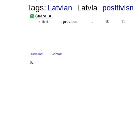
Tags:
Latvian
Latvia
positivis
« first
‹ previous
…
10
11
Disclaimer
Contact