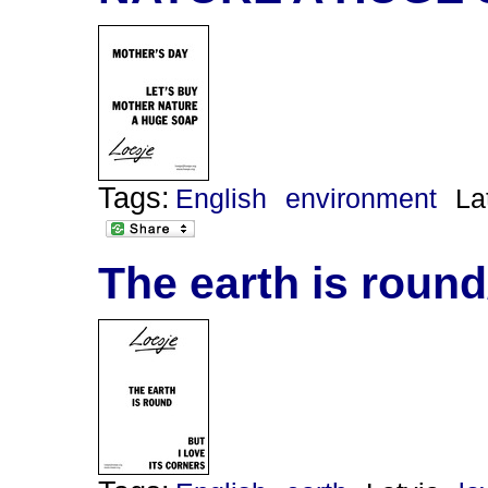
Tags:
English
environment
La
The earth is round/