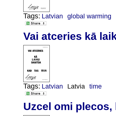
Tags:
Latvian
global warming
Vai atceries kā laik
Tags:
Latvian
Latvia
time
Uzcel omi plecos, 