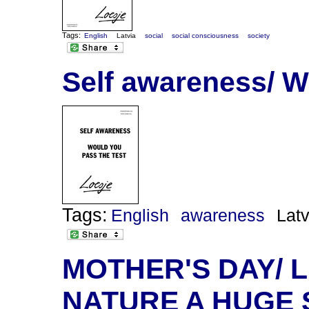
Tags:
English
Latvia
social
social consciousness
society
Self awareness/ W
Tags:
English
awareness
Latv
MOTHER'S DAY/ 
NATURE A HUGE