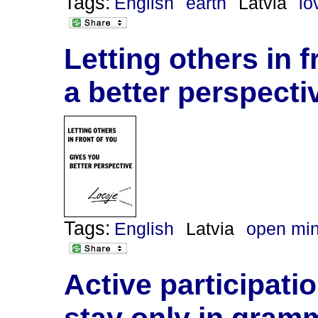
Tags:
English
earth
Latvia
lo
Letting others in 
a better perspecti
Tags:
English
Latvia
open mi
Active participati
stay only in gram