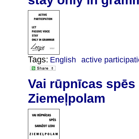
Tags:
English
active participat
Vai rūpnīcas spēs
Ziemeļpolam