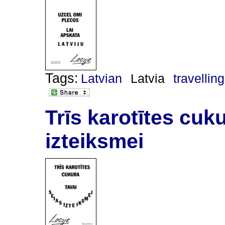
Tags:
Latvian
Latvia
travelling
Trīs karotītes cuku
izteiksmei