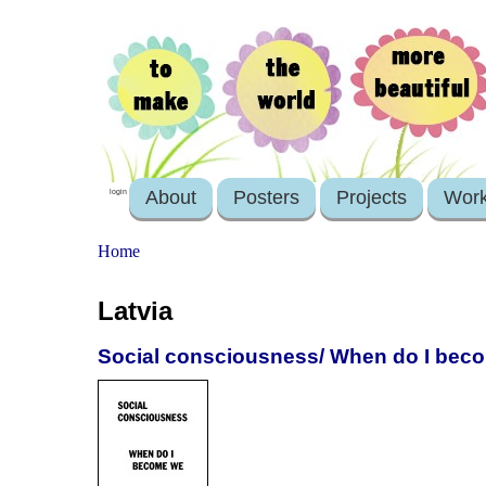
About
Posters
Projects
Wor
login
Home
Latvia
Social consciousness/ When do I bec