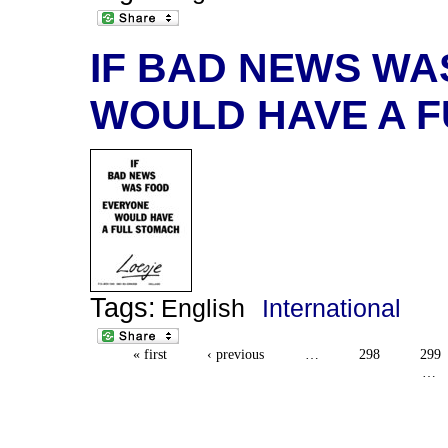
IF BAD NEWS W
WOULD HAVE A 
Tags:
English
International
« first
‹ previous
…
298
299
…