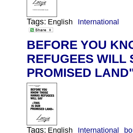
Tags:
English
International
BEFORE YOU KN
REFUGEES WILL S
PROMISED LAND
Tags:
English
International
bo