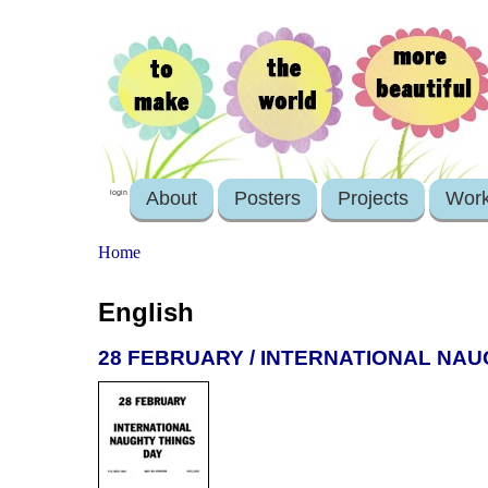
About
Posters
Projects
Wor
login
Home
English
28 FEBRUARY / INTERNATIONAL NAU