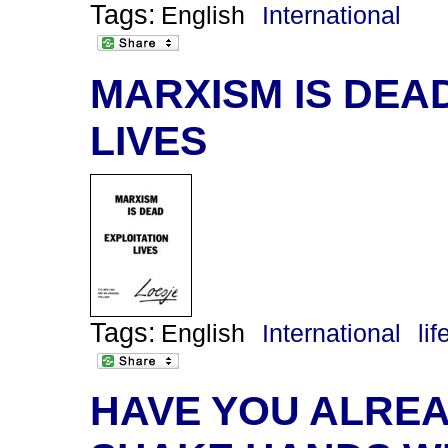
Tags:
English
International
MARXISM IS DEA
LIVES
Tags:
English
International
lif
HAVE YOU ALREA