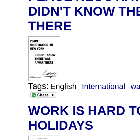
DIDN'T KNOW TH
THERE
Tags:
English
International
wa
WORK IS HARD T
HOLIDAYS