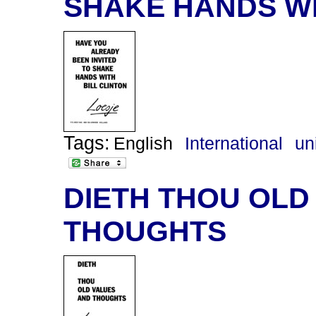
SHAKE HANDS WI
Tags:
English
International
un
DIETH THOU OLD
THOUGHTS