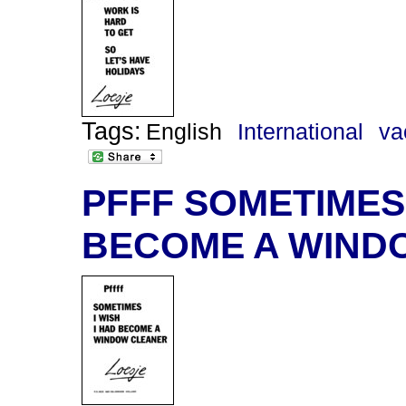
Tags:
English
International
va
PFFF SOMETIMES 
BECOME A WIND