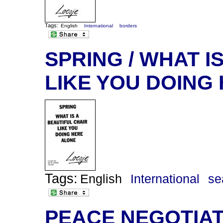
Tags:
English
International
borders
SPRING / WHAT I
LIKE YOU DOING
Tags:
English
International
se
PEACE NEGOTIATI