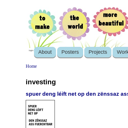
About
Posters
Projects
Wor
login
Home
investing
spuer deng léift net op den zënssaz as