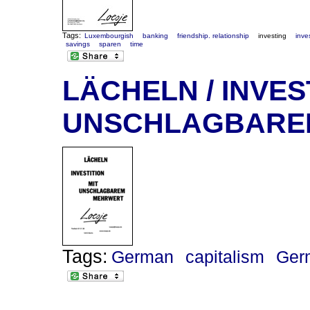
Tags:
Luxembourgish
banking
friendship. relationship
investing
inve
savings
sparen
time
LÄCHELN / INVES
UNSCHLAGBARE
Tags:
German
capitalism
Ger