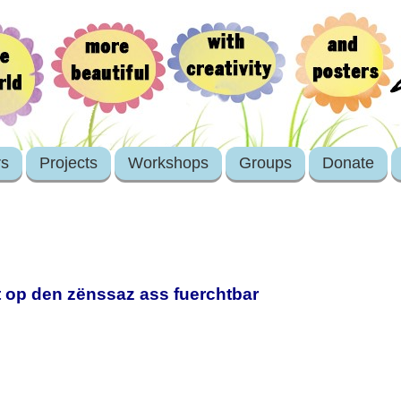
rs
Projects
Workshops
Groups
Donate
et op den zënssaz ass fuerchtbar