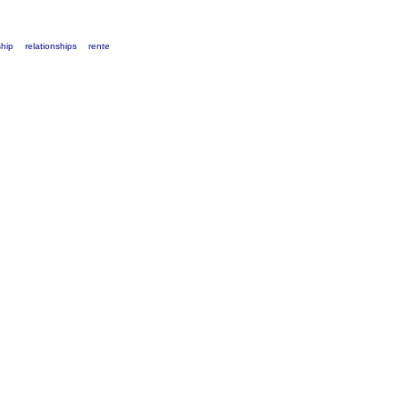
ship
relationships
rente