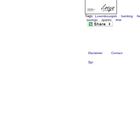
Tags:
Luxembourgish
banking
fr
savings
sparen
time
Disclaimer
Contact