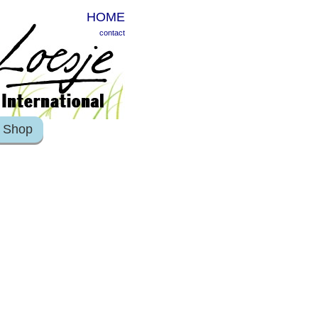
HOME
contact
Shop