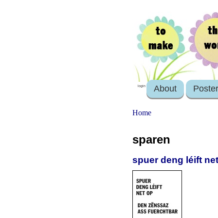
About
Poste
login
Home
sparen
spuer deng léift n