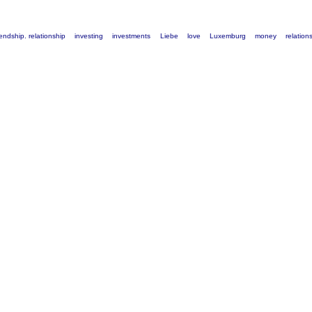
iendship. relationship
investing
investments
Liebe
love
Luxemburg
money
relation