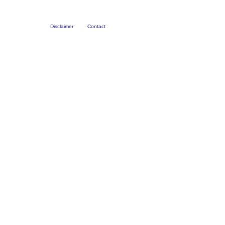
Disclaimer
Contact