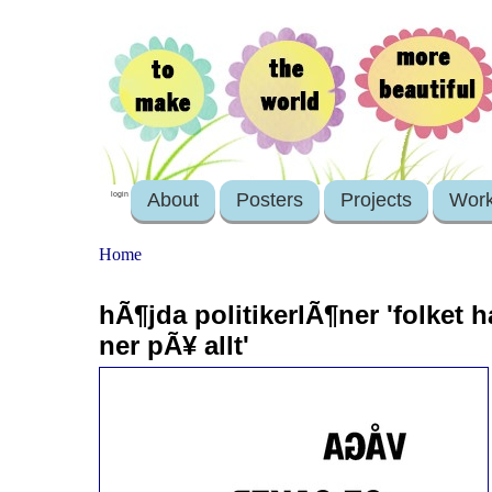
About
Posters
Projects
Wor
login
Home
hÃ¶jda politikerlÃ¶ner 'folket ha
ner pÃ¥ allt'