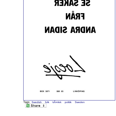
Tags:
Swedish
folk
kÃ¤rlek
politik
Sweden