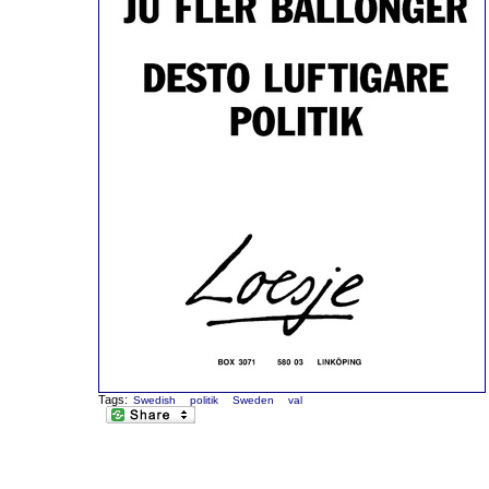
Tags:
Swedish
politik
Sweden
val