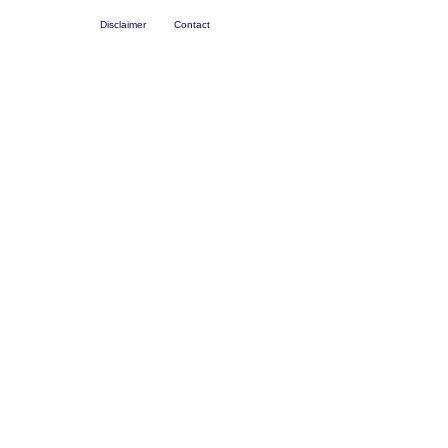
Disclaimer
Contact