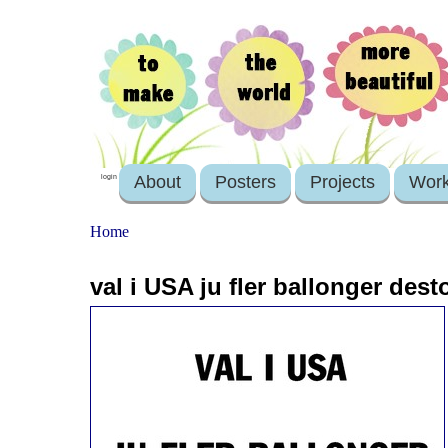
About
Posters
Projects
Wor
login
Home
val i USA ju fler ballonger desto