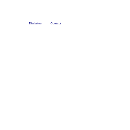
Disclaimer
Contact