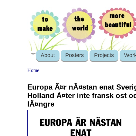
About
Posters
Projects
Wor
login
Home
Europa Ã¤r nÃ¤stan enat Sveri
Holland Ã¤ter inte fransk ost oc
lÃ¤ngre