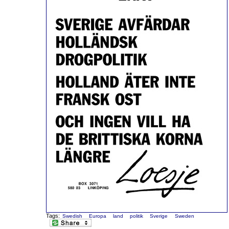
Tags:
Swedish
Europa
land
politik
Sverige
Sweden