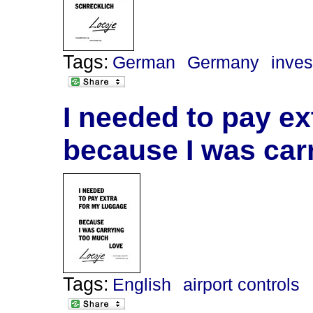
Tags:
German
Germany
inve
I needed to pay ex
because I was car
Tags:
English
airport controls