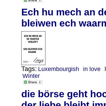
Ech hu mech an de
bleiwen ech waar
Tags:
Luxembourgish
in love
Winter
die börse geht ho
der liebe bleibt i