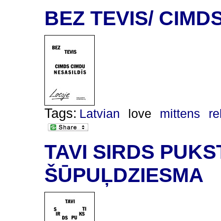
BEZ TEVIS/ CIMD
Tags:
Latvian
love
mittens
re
TAVI SIRDS PUKST
ŠŪPUĻDZIESMA