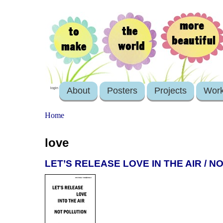
About
Posters
Projects
Wor
login
Home
love
LET’S RELEASE LOVE IN THE AIR / NO