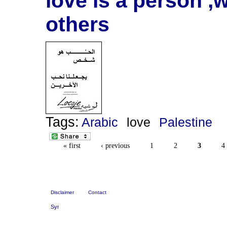
love is a person ,
others
Tags:
Arabic
love
Palestine
« first
‹ previous
1
2
3
4
Disclaimer
Contact