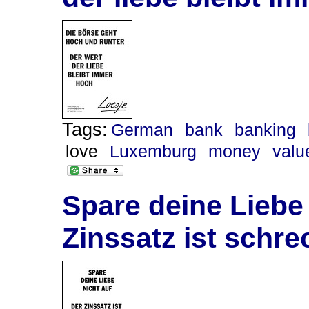
Tags:
German
bank
banking
love
Luxemburg
money
valu
Spare deine Liebe 
Zinssatz ist schre