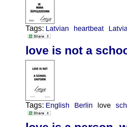
Tags:
Latvian
heartbeat
Latvi
love is not a scho
Tags:
English
Berlin
love
sch