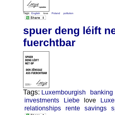
Tags:
English
love
Poland
pollution
spuer deng léift n
fuerchtbar
Tags:
Luxembourgish
banking
investments
Liebe
love
Luxe
relationships
rente
savings
s